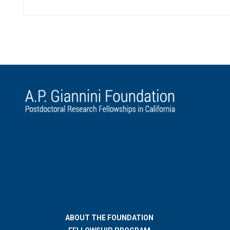
ABOUT THE FOUNDATION