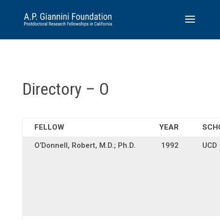
Directory – O
FELLOW
YEAR
SCH
O’Donnell, Robert, M.D.; Ph.D.
1992
UCD