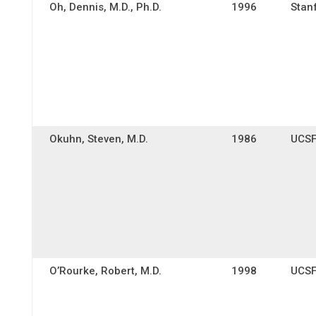
Oh, Dennis, M.D., Ph.D.
1996
Stan
Okuhn, Steven, M.D.
1986
UCS
O’Rourke, Robert, M.D.
1998
UCS