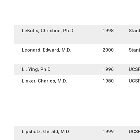
LeKutis, Christine, Ph.D.
1998
Stan
Leonard, Edward, M.D.
2000
Stan
Li, Ying, Ph.D.
1996
UCS
Linker, Charles, M.D.
1980
UCS
Lipshutz, Gerald, M.D.
1999
UCS