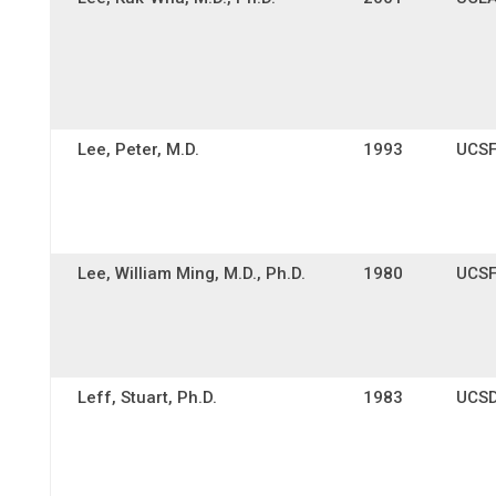
Lee, Peter, M.D.
1993
UCS
Lee, William Ming, M.D., Ph.D.
1980
UCS
Leff, Stuart, Ph.D.
1983
UCS