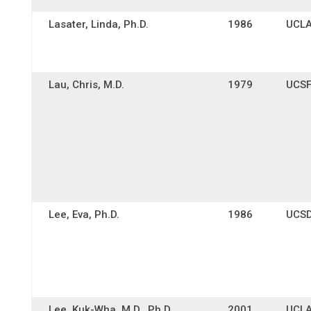
Lasater, Linda, Ph.D.
1986
UCL
Lau, Chris, M.D.
1979
UCS
Lee, Eva, Ph.D.
1986
UCS
Lee, Kuk-Wha, M.D., Ph.D.
2001
UCL