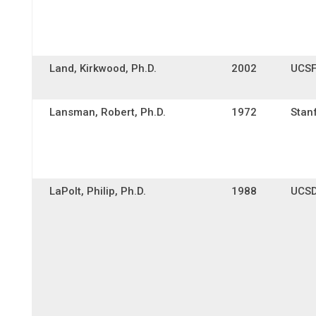
Land, Kirkwood, Ph.D.
2002
UCS
Lansman, Robert, Ph.D.
1972
Stan
LaPolt, Philip, Ph.D.
1988
UCS