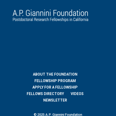
ABOUT THE FOUNDATION
FELLOWSHIP PROGRAM
APPLY FOR A FELLOWSHIP
FELLOWS DIRECTORY
VIDEOS
NEWSLETTER
© 2025 A.P. Giannini Foundation