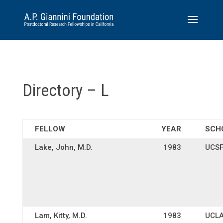
Directory – L
FELLOW
YEAR
SCH
Lake, John, M.D.
1983
UCS
Lam, Kitty, M.D.
1983
UCL