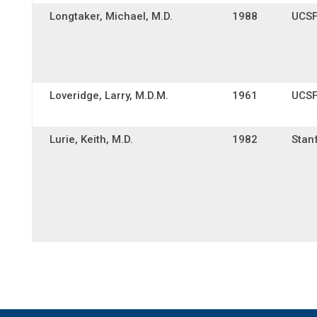
Longtaker, Michael, M.D.
1988
UCS
Loveridge, Larry, M.D.M.
1961
UCS
Lurie, Keith, M.D.
1982
Stan