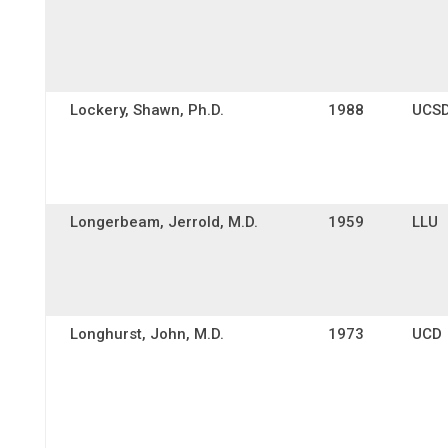
Lockery, Shawn, Ph.D.
1988
UCS
Longerbeam, Jerrold, M.D.
1959
LLU
Longhurst, John, M.D.
1973
UCD