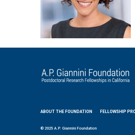
ABOUT THE FOUNDATION
FELLOWSHIP PR
© 2025 A.P. Giannini Foundation