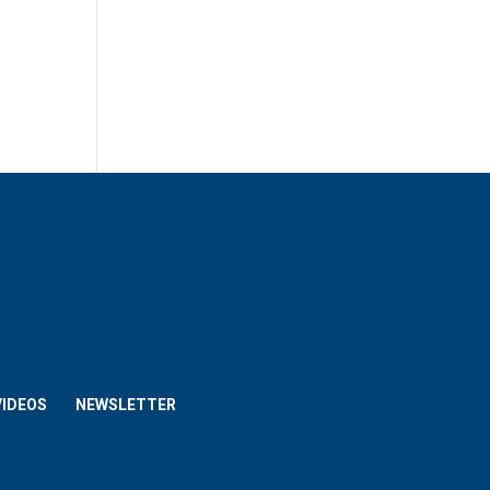
VIDEOS
NEWSLETTER