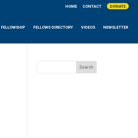
HOME
CONTACT
DONATE
A FELLOWSHIP
FELLOWS DIRECTORY
VIDEOS
NEWSLETTER