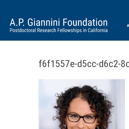
A
f6f1557e-d5cc-d6c2-8