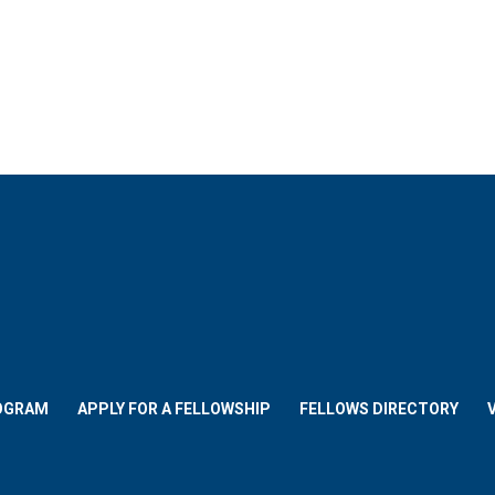
OGRAM
APPLY FOR A FELLOWSHIP
FELLOWS DIRECTORY