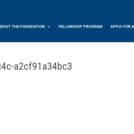
BOUT THE FOUNDATION
FELLOWSHIP PROGRAM
APPLY FOR 
c4c-a2cf91a34bc3