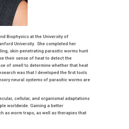
nd Biophysics at the University of
anford University. She completed her
lling, skin-penetrating parasitic worms hunt
se their sense of heat to detect the
nse of smell to determine whether that heat
search was that I developed the first tools
sensory neural systems of parasitic worms are
ecular, cellular, and organismal adaptations
ople worldwide. Gaining a better
h as worm traps, as well as therapies that