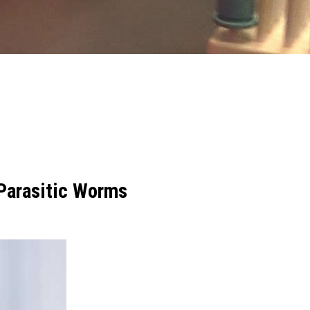
 Parasitic Worms