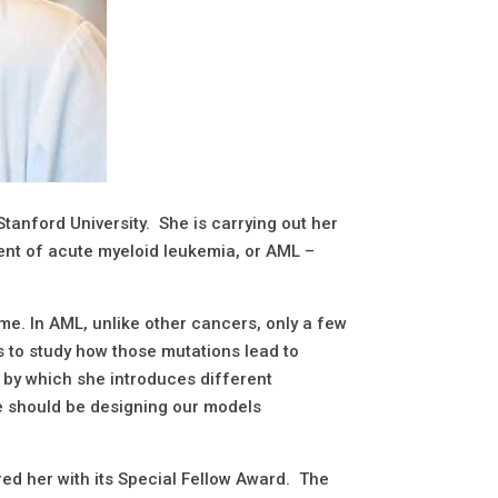
Stanford University. She is carrying out her
ment of acute myeloid leukemia, or AML –
me. In AML, unlike other cancers, only a few
s to study how those mutations lead to
s by which she introduces different
we should be designing our models
d her with its Special Fellow Award. The