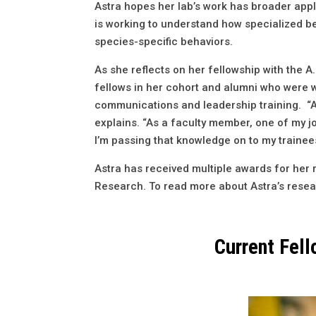
Astra hopes her lab’s work has broader appli
is working to understand how specialized be
species-specific behaviors.
As she reflects on her fellowship with the 
fellows in her cohort and alumni who were w
communications and leadership training. “As
explains. “As a faculty member, one of my jo
I’m passing that knowledge on to my trainee
Astra has received multiple awards for her 
Research. To read more about Astra’s resea
Current Fel