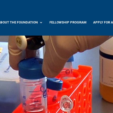
BOUT THE FOUNDATION
FELLOWSHIP PROGRAM
APPLY FOR 