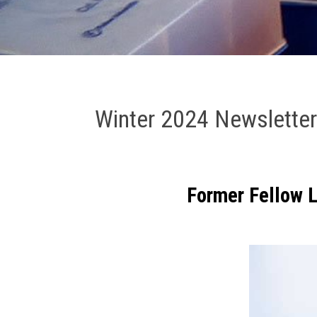
Winter 2024 Newslette
F
ormer Fellow 