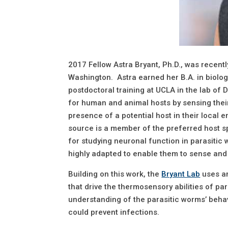
2017 Fellow Astra Bryant, Ph.D., was recent
Washington. Astra earned her B.A. in biolo
postdoctoral training at UCLA in the lab of 
for human and animal hosts by sensing their 
presence of a potential host in their local
source is a member of the preferred host sp
for studying neuronal function in parasitic 
highly adapted to enable them to sense and
Building on this work, the
Bryant Lab
uses an
that drive the thermosensory abilities of pa
understanding of the parasitic worms’ behav
could prevent infections.