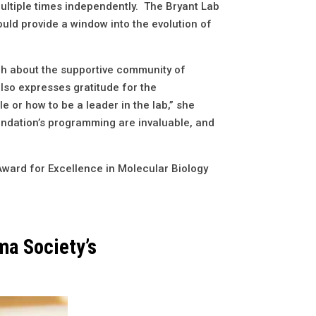
multiple times independently. The Bryant Lab
uld provide a window into the evolution of
ugh about the supportive community of
lso expresses gratitude for the
 or how to be a leader in the lab,” she
oundation’s programming are invaluable, and
Award for Excellence in Molecular Biology
ma Society’s