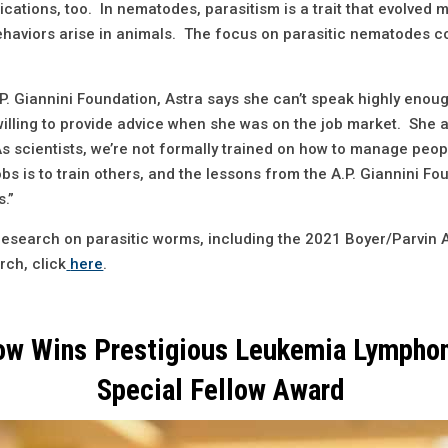
cations, too. In nematodes, parasitism is a trait that evolved 
haviors arise in animals. The focus on parasitic nematodes co
A.P. Giannini Foundation, Astra says she can’t speak highly eno
illing to provide advice when she was on the job market. She a
 scientists, we’re not formally trained on how to manage people
bs is to train others, and the lessons from the A.P. Giannini F
s.”
research on parasitic worms, including the 2021 Boyer/Parvin 
rch, click
here
.
low Wins Prestigious Leukemia Lympho
Special Fellow Award