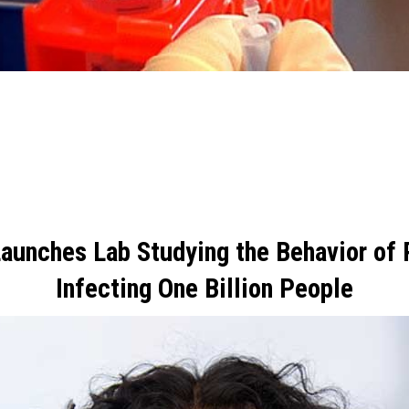
r
Launches Lab Studying the Behavior of
Infecting One Billion People