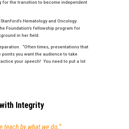
 for the transition to become independent
 at Stanford’s Hematology and Oncology
the Foundation’s fellowship program for
kground in her field.
reparation. “Often times, presentations that
he points you want the audience to take
ractice your speech! You need to put a lot
with Integrity
 we teach by what we do.”