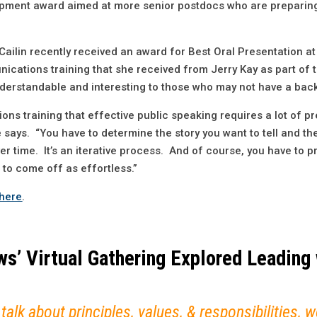
opment award aimed at more senior postdocs who are preparing
, Cailin recently received an award for Best Oral Presentation
ications training that she received from Jerry Kay as part of 
 understandable and interesting to those who may not have a bac
ns training that effective public speaking requires a lot of p
e says. “You have to determine the story you want to tell and t
r time. It’s an iterative process. And of course, you have to p
t to come off as effortless.”
here
.
s’ Virtual Gathering Explored Leading 
 talk about principles, values, & responsibilities,