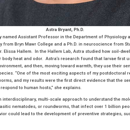
Astra Bryant, Ph.D.
ly named Assistant Professor in the Department of Physiology a
gy from Bryn Mawr College and a Ph.D. in neuroscience from St
Dr. Elissa Hallem. In the Hallem Lab, Astra studied how soil-dwe
body heat and odor. Astra’s research found that larvae first u
 environment, and then, moving toward warmth, they use their se
ecies. “One of the most exciting aspects of my postdoctoral re
worms, and my results were the first direct evidence that the 
 respond to human hosts,” she explains.
 interdisciplinary, multi-scale approach to understand the mol
rasitic nematodes, or roundworms, that infect over 1 billion pe
ior could lead to the development of preventive strategies, suc