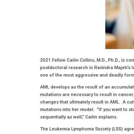
2021 Fellow Cailin Collins, M.D., Ph.D., is c
postdoctoral research in Ravindra Majeti’s 
one of the most aggressive and deadly for
AML develops as the result of an accumulatio
mutations are necessary to result in cancer
changes that ultimately result in AML. A cu
mutations into her model. “If you want to s
sequentially as well,” Cailin explains.
The Leukemia Lymphoma Society (LSS) agrees