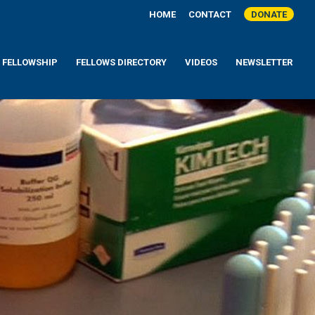
HOME
CONTACT
DONATE
A FELLOWSHIP
FELLOWS DIRECTORY
VIDEOS
NEWSLETTER