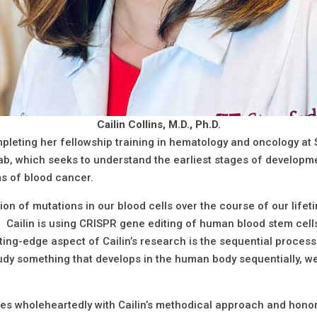
Cailin Collins, M.D., Ph.D.
ompleting her fellowship training in hematology and oncology at 
lab, which seeks to understand the earliest stages of develop
ms of blood cancer.
n of mutations in our blood cells over the course of our lifeti
. Cailin is using CRISPR gene editing of human blood stem cell
tting-edge aspect of Cailin’s research is the sequential proces
tudy something that develops in the human body sequentially, 
 wholeheartedly with Cailin’s methodical approach and honore