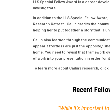
LLS Special Fellow Award is a career devel
investigators.
In addition to the LLS Special Fellow Award
Research Retreat. Cailin credits the commun
helping her to put together a story that is
Cailin also learned through the communicatio
appear effortless are just the opposite,” sh
home. You need to revisit that framework ove
of work into your presentation in order for i
To learn more about Cailin’s research, click
Recent Fellow
“While it’s important to