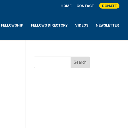
HOME
CONTACT
DONATE
A FELLOWSHIP
FELLOWS DIRECTORY
VIDEOS
NEWSLETTER