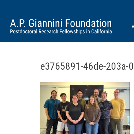
A
e3765891-46de-203a-