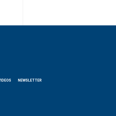
VIDEOS
NEWSLETTER