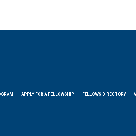
OGRAM
APPLY FOR A FELLOWSHIP
FELLOWS DIRECTORY