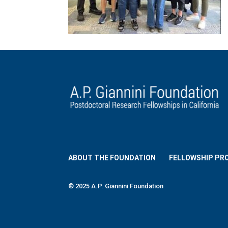
ABOUT THE FOUNDATION
FELLOWSHIP PR
© 2025 A.P. Giannini Foundation