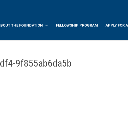
BOUT THE FOUNDATION
FELLOWSHIP PROGRAM
APPLY FOR 
0df4-9f855ab6da5b