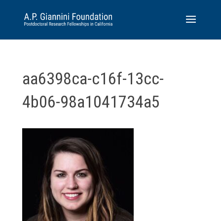
aa6398ca-c16f-13cc-
4b06-98a1041734a5