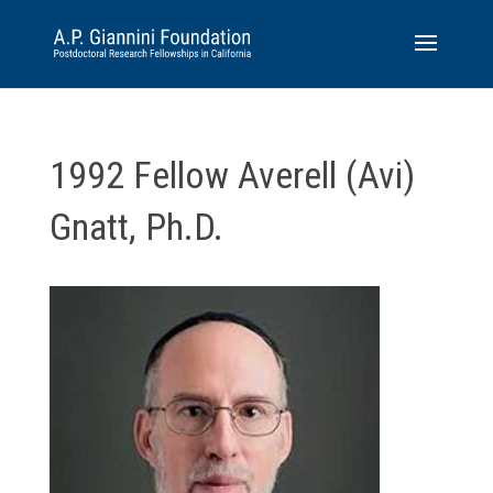
1992 Fellow Averell (Avi)
Gnatt, Ph.D.