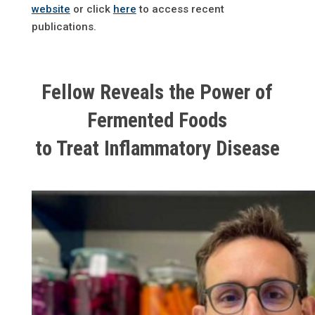
website
or click
here
to access recent
publications.
Fellow Reveals the Power of
Fermented Foods
to Treat Inflammatory Disease