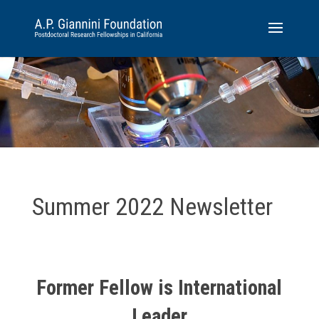
Summer 2022 Newsletter
Former Fellow is International
Leader