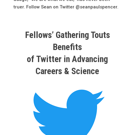
truer. Follow Sean on Twitter @seanpaulspencer.
Fellows’ Gathering Touts
Benefits
of Twitter in Advancing
Careers & Science