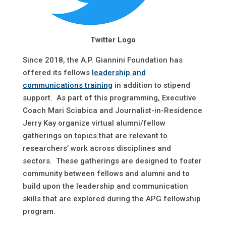
Twitter Logo
Since 2018, the A.P. Giannini Foundation has
offered its fellows
leadership and
communications training
in addition to stipend
support. As part of this programming, Executive
Coach Mari Sciabica and Journalist-in-Residence
Jerry Kay organize virtual alumni/fellow
gatherings on topics that are relevant to
researchers’ work across disciplines and
sectors. These gatherings are designed to foster
community between fellows and alumni and to
build upon the leadership and communication
skills that are explored during the APG fellowship
program.