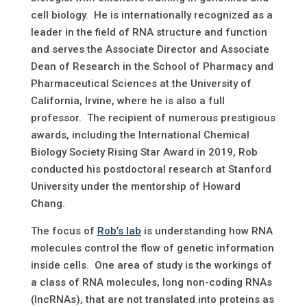
cell biology. He is internationally recognized as a
leader in the field of RNA structure and function
and serves the Associate Director and Associate
Dean of Research in the School of Pharmacy and
Pharmaceutical Sciences at the University of
California, Irvine, where he is also a full
professor. The recipient of numerous prestigious
awards, including the International Chemical
Biology Society Rising Star Award in 2019, Rob
conducted his postdoctoral research at Stanford
University under the mentorship of Howard
Chang.
The focus of
Rob’s lab
is understanding how RNA
molecules control the flow of genetic information
inside cells. One area of study is the workings of
a class of RNA molecules, long non-coding RNAs
(IncRNAs), that are not translated into proteins as