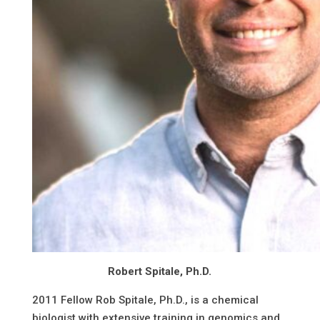
Robert Spitale, Ph.D.
2011 Fellow Rob Spitale, Ph.D., is a chemical
biologist with extensive training in genomics and