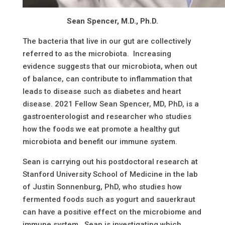
Sean Spencer, M.D., Ph.D.
The bacteria that live in our gut are collectively
referred to as the microbiota. Increasing
evidence suggests that our microbiota, when out
of balance, can contribute to inflammation that
leads to disease such as diabetes and heart
disease. 2021 Fellow Sean Spencer, MD, PhD, is a
gastroenterologist and researcher who studies
how the foods we eat promote a healthy gut
microbiota and benefit our immune system.
Sean is carrying out his postdoctoral research at
Stanford University School of Medicine in the lab
of Justin Sonnenburg, PhD, who studies how
fermented foods such as yogurt and sauerkraut
can have a positive effect on the microbiome and
immune system. Sean is investigating which