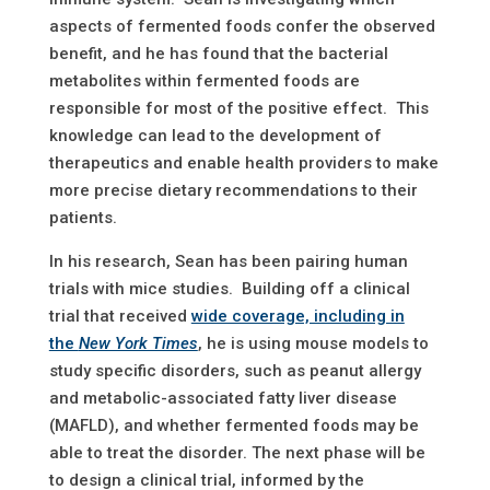
aspects of fermented foods confer the observed
benefit, and he has found that the bacterial
metabolites within fermented foods are
responsible for most of the positive effect. This
knowledge can lead to the development of
therapeutics and enable health providers to make
more precise dietary recommendations to their
patients.
In his research, Sean has been pairing human
trials with mice studies. Building off a clinical
trial that received
wide coverage, including in
the
New York Times
, he is using mouse models to
study specific disorders, such as peanut allergy
and metabolic-associated fatty liver disease
(MAFLD), and whether fermented foods may be
able to treat the disorder. The next phase will be
to design a clinical trial, informed by the