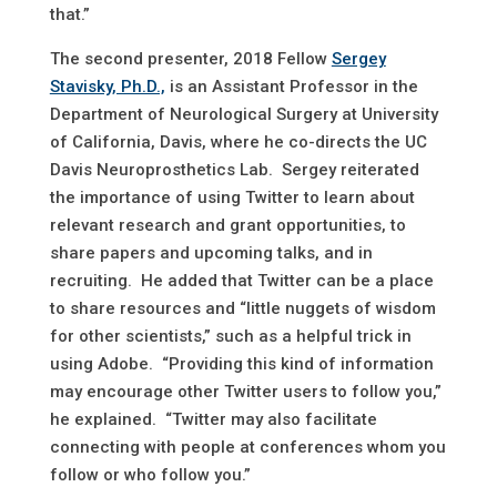
that.”
The second presenter, 2018 Fellow
Sergey
Stavisky, Ph.D.,
is an Assistant Professor in the
Department of Neurological Surgery at University
of California, Davis, where he co-directs the UC
Davis Neuroprosthetics Lab. Sergey reiterated
the importance of using Twitter to learn about
relevant research and grant opportunities, to
share papers and upcoming talks, and in
recruiting. He added that Twitter can be a place
to share resources and “little nuggets of wisdom
for other scientists,” such as a helpful trick in
using Adobe. “Providing this kind of information
may encourage other Twitter users to follow you,”
he explained. “Twitter may also facilitate
connecting with people at conferences whom you
follow or who follow you.”