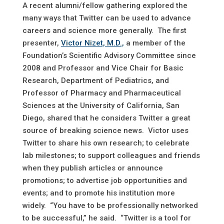
A recent alumni/fellow gathering explored the
many ways that Twitter can be used to advance
careers and science more generally. The first
presenter,
Victor Nizet, M.D.,
a member of the
Foundation’s Scientific Advisory Committee since
2008 and Professor and Vice Chair for Basic
Research, Department of Pediatrics, and
Professor of Pharmacy and Pharmaceutical
Sciences at the University of California, San
Diego, shared that he considers Twitter a great
source of breaking science news. Victor uses
Twitter to share his own research; to celebrate
lab milestones; to support colleagues and friends
when they publish articles or announce
promotions; to advertise job opportunities and
events; and to promote his institution more
widely. “You have to be professionally networked
to be successful,” he said. “Twitter is a tool for