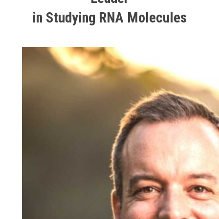
in Studying RNA Molecules