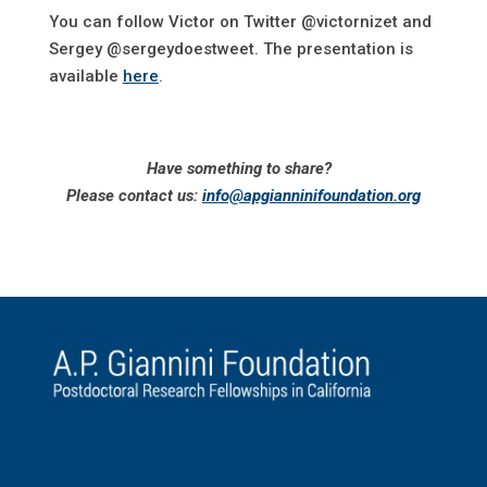
You can follow Victor on Twitter @victornizet and
Sergey @sergeydoestweet. The presentation is
available
here
.
Have something to share?
Please contact us:
info@apgianninifoundation.org