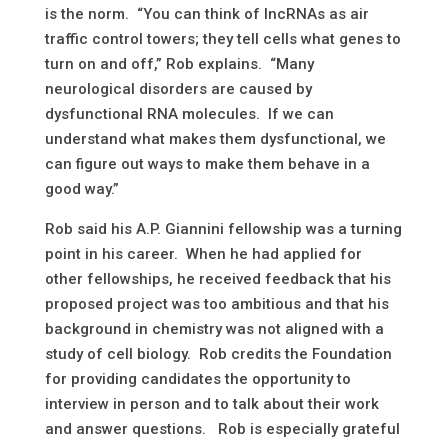
is the norm. “You can think of IncRNAs as air
traffic control towers; they tell cells what genes to
turn on and off,” Rob explains. “Many
neurological disorders are caused by
dysfunctional RNA molecules. If we can
understand what makes them dysfunctional, we
can figure out ways to make them behave in a
good way.”
Rob said his A.P. Giannini fellowship was a turning
point in his career. When he had applied for
other fellowships, he received feedback that his
proposed project was too ambitious and that his
background in chemistry was not aligned with a
study of cell biology. Rob credits the Foundation
for providing candidates the opportunity to
interview in person and to talk about their work
and answer questions. Rob is especially grateful