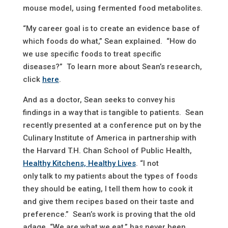
mouse model, using fermented food metabolites.
“My career goal is to create an evidence base of
which foods do what,” Sean explained. “How do
we use specific foods to treat specific
diseases?” To learn more about Sean’s research,
click
here
.
And as a doctor, Sean seeks to convey his
findings in a way that is tangible to patients. Sean
recently presented at a conference put on by the
Culinary Institute of America in partnership with
the Harvard T.H. Chan School of Public Health,
Healthy Kitchens, Healthy Lives
. “I not
only talk to my patients about the types of foods
they should be eating, I tell them how to cook it
and give them recipes based on their taste and
preference.” Sean’s work is proving that the old
adage, “We are what we eat,” has never been