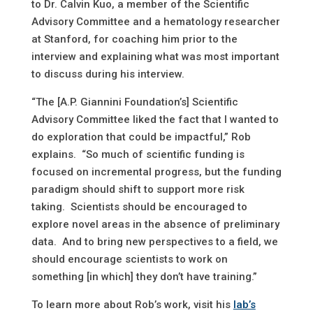
to Dr. Calvin Kuo, a member of the Scientific
Advisory Committee and a hematology researcher
at Stanford, for coaching him prior to the
interview and explaining what was most important
to discuss during his interview.
“The [A.P. Giannini Foundation’s] Scientific
Advisory Committee liked the fact that I wanted to
do exploration that could be impactful,” Rob
explains. “So much of scientific funding is
focused on incremental progress, but the funding
paradigm should shift to support more risk
taking. Scientists should be encouraged to
explore novel areas in the absence of preliminary
data. And to bring new perspectives to a field, we
should encourage scientists to work on
something [in which] they don’t have training.”
To learn more about Rob’s work, visit his
lab’s