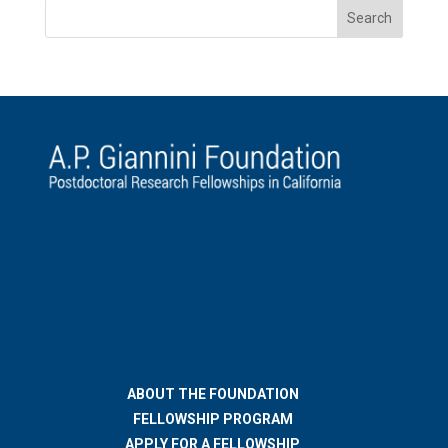
ABOUT THE FOUNDATION
FELLOWSHIP PROGRAM
APPLY FOR A FELLOWSHIP