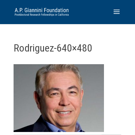
Rodriguez-640×480