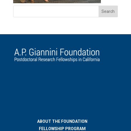
ABOUT THE FOUNDATION
FELLOWSHIP PROGRAM