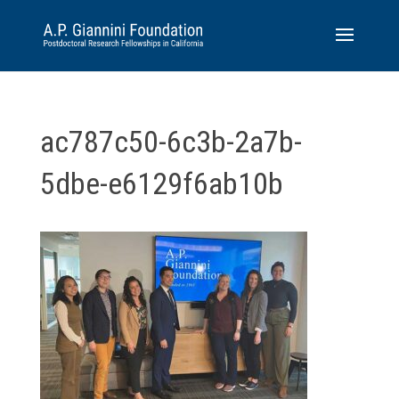
ac787c50-6c3b-2a7b-
5dbe-e6129f6ab10b