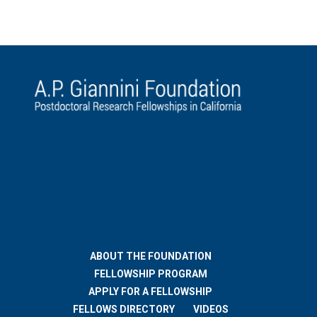
ABOUT THE FOUNDATION
FELLOWSHIP PROGRAM
APPLY FOR A FELLOWSHIP
FELLOWS DIRECTORY
VIDEOS