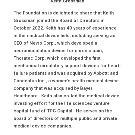
Keith Grossman
The Foundation is delighted to share that Keith
Grossman joined the Board of Directors in
October 2022. Keith has 40 years of experience
in the medical device field, including serving as
CEO of Nevro Corp., which developed a
neuromodulation device for chronic pain;
Thoratec Corp, which developed the first
mechanical circulatory support devices for heart-
failure patients and was acquired by Abbott; and
Conceptus Inc., a women’s health medical device
company that was acquired by Bayer
Healthcare. Keith also co-led the medical device
investing effort for the life sciences venture
capital fund of TPG Capital. He serves on the
board of directors of multiple public and private
medical device companies.