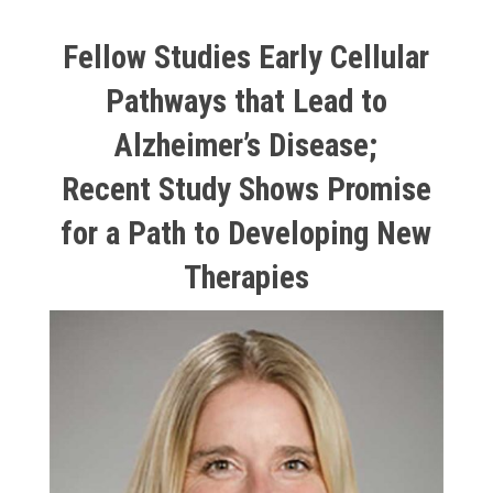
Fellow Studies Early Cellular
Pathways that Lead to
Alzheimer’s Disease;
Recent Study Shows Promise
for a Path to Developing New
Therapies