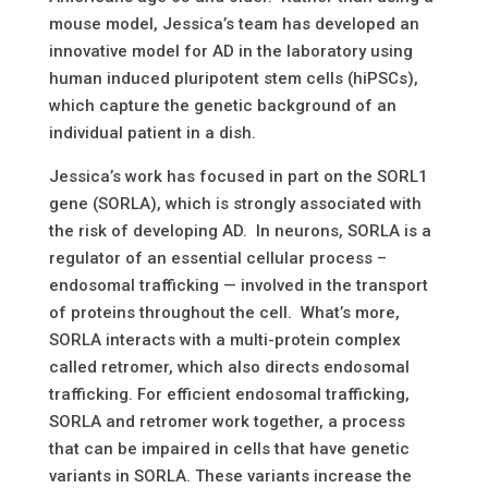
mouse model, Jessica’s team has developed an
innovative model for AD in the laboratory using
human induced pluripotent stem cells (hiPSCs),
which capture the genetic background of an
individual patient in a dish.
Jessica’s work has focused in part on the SORL1
gene (SORLA), which is strongly associated with
the risk of developing AD. In neurons, SORLA is a
regulator of an essential cellular process –
endosomal trafficking — involved in the transport
of proteins throughout the cell. What’s more,
SORLA interacts with a multi-protein complex
called retromer, which also directs endosomal
trafficking. For efficient endosomal trafficking,
SORLA and retromer work together, a process
that can be impaired in cells that have genetic
variants in SORLA. These variants increase the