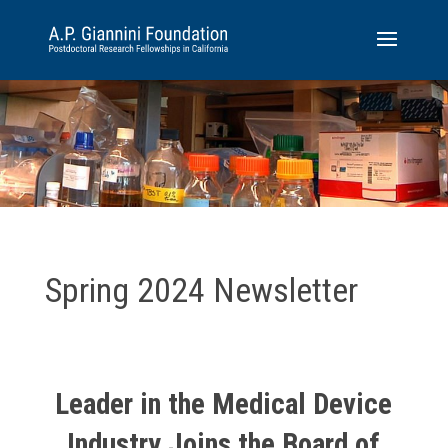
Spring 2024 Newsletter
Leader in the Medical Device
Industry Joins the Board of