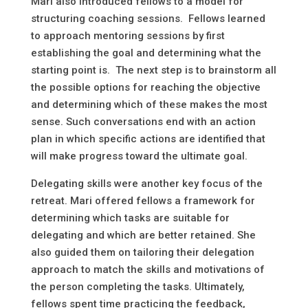
Mari also introduced fellows to a model for
structuring coaching sessions. Fellows learned
to approach mentoring sessions by first
establishing the goal and determining what the
starting point is. The next step is to brainstorm all
the possible options for reaching the objective
and determining which of these makes the most
sense. Such conversations end with an action
plan in which specific actions are identified that
will make progress toward the ultimate goal.
Delegating skills were another key focus of the
retreat. Mari offered fellows a framework for
determining which tasks are suitable for
delegating and which are better retained. She
also guided them on tailoring their delegation
approach to match the skills and motivations of
the person completing the tasks. Ultimately,
fellows spent time practicing the feedback,