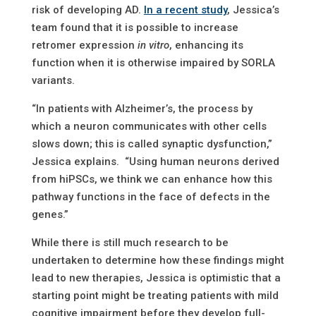
risk of developing AD.
In a recent study
, Jessica’s
team found that it is possible to increase
retromer expression
in vitro
, enhancing its
function when it is otherwise impaired by SORLA
variants.
“In patients with Alzheimer’s, the process by
which a neuron communicates with other cells
slows down; this is called synaptic dysfunction,”
Jessica explains. “Using human neurons derived
from hiPSCs, we think we can enhance how this
pathway functions in the face of defects in the
genes.”
While there is still much research to be
undertaken to determine how these findings might
lead to new therapies, Jessica is optimistic that a
starting point might be treating patients with mild
cognitive impairment before they develop full-