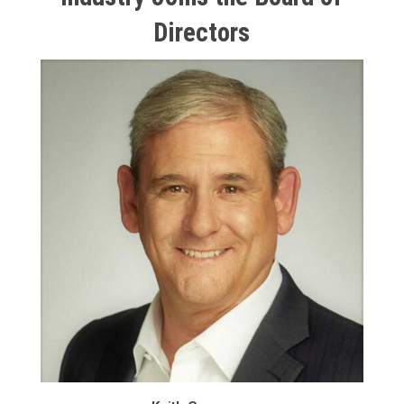
Directors