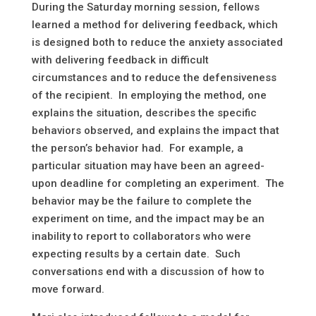
During the Saturday morning session, fellows
learned a method for delivering feedback, which
is designed both to reduce the anxiety associated
with delivering feedback in difficult
circumstances and to reduce the defensiveness
of the recipient. In employing the method, one
explains the situation, describes the specific
behaviors observed, and explains the impact that
the person’s behavior had. For example, a
particular situation may have been an agreed-
upon deadline for completing an experiment. The
behavior may be the failure to complete the
experiment on time, and the impact may be an
inability to report to collaborators who were
expecting results by a certain date. Such
conversations end with a discussion of how to
move forward.