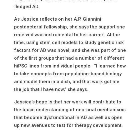
fledged AD.
As Jessica reflects on her A.P. Giannini
postdoctoral fellowship, she says the support she
received was instrumental to her career. At the
time, using stem cell models to study genetic risk
factors for AD was novel, and she was part of one
of the first groups that had a number of different
hiPSC lines from individual people. “I learned how
to take concepts from population-based biology
and model them in a dish, and that work got me
the job that I have now,” she says.
Jessica’s hope is that her work will contribute to
the basic understanding of neuronal mechanisms
that become dysfunctional in AD as well as open
up new avenues to test for therapy development.