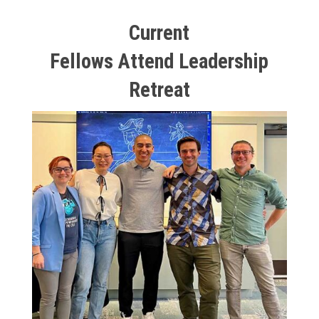
Current
Fellows Attend Leadership
Retreat