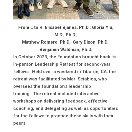
From L to R: Elisabet Bjanes, Ph.D.; Gloria Yiu,
M.D., Ph.D.;
Matthew Romero, Ph.D.; Gary Dixon, Ph.D.;
Benjamin Waldman, Ph.D.
In October 2023, the Foundation brought back its
in-person Leadership Retreat for second-year
fellows. Held over a weekend in Tiburon, CA, the
retreat was facilitated by Mari Sciabica, who
oversees the foundation’s leadership
training. The retreat included interactive
workshops on delivering feedback, effective
coaching, and delegating as well as opportunities
for the fellows to practice these skills with their
peers.