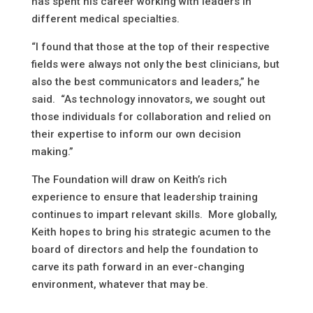
has spent his career working with leaders in
different medical specialties.
“I found that those at the top of their respective
fields were always not only the best clinicians, but
also the best communicators and leaders,” he
said. “As technology innovators, we sought out
those individuals for collaboration and relied on
their expertise to inform our own decision
making.”
The Foundation will draw on Keith’s rich
experience to ensure that leadership training
continues to impart relevant skills. More globally,
Keith hopes to bring his strategic acumen to the
board of directors and help the foundation to
carve its path forward in an ever-changing
environment, whatever that may be.