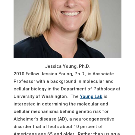
Jessica Young, Ph.D.
2010 Fellow Jessica Young, Ph.D., is Associate
Professor with a background in molecular and
cellular biology in the Department of Pathology at
University of Washington. The
Young Lab
is
interested in determining the molecular and
cellular mechanisms behind genetic risk for
Alzheimer’s disease (AD), a neurodegenerative
disorder that affects about 10 percent of
Americans age 65 and older. Rather than using a