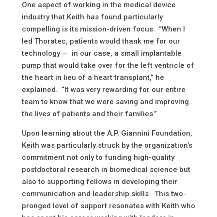
One aspect of working in the medical device
industry that Keith has found particularly
compelling is its mission-driven focus. “When I
led Thoratec, patients would thank me for our
technology — in our case, a small implantable
pump that would take over for the left ventricle of
the heart in lieu of a heart transplant,” he
explained. “It was very rewarding for our entire
team to know that we were saving and improving
the lives of patients and their families.”
Upon learning about the A.P. Giannini Foundation,
Keith was particularly struck by the organization’s
commitment not only to funding high-quality
postdoctoral research in biomedical science but
also to supporting fellows in developing their
communication and leadership skills. This two-
pronged level of support resonates with Keith who