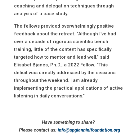
coaching and delegation techniques through
analysis of a case study.
The fellows provided overwhelmingly positive
feedback about the retreat. “Although I’ve had
over a decade of rigorous scientific bench
training, little of the content has specifically
targeted how to mentor and lead well,” said
Elisabet Bjanes, Ph.D., a 2022 Fellow. “This
deficit was directly addressed by the sessions
throughout the weekend. I am already
implementing the practical applications of active
listening in daily conversations.”
Have something to share?
Please contact us:
info@apgianninifoundation.org