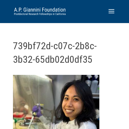
739bf72d-c07c-2b8c-
3b32-65db02d0df35