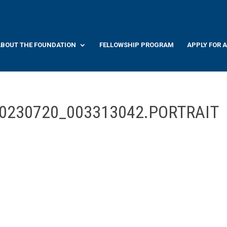
BOUT THE FOUNDATION
FELLOWSHIP PROGRAM
APPLY FOR 
20230720_003313042.PORTRAIT