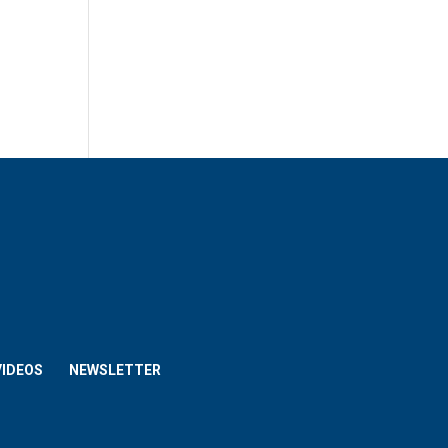
VIDEOS
NEWSLETTER