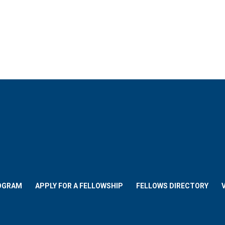
OGRAM
APPLY FOR A FELLOWSHIP
FELLOWS DIRECTORY