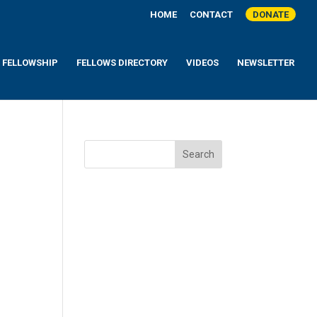
HOME
CONTACT
DONATE
A FELLOWSHIP
FELLOWS DIRECTORY
VIDEOS
NEWSLETTER