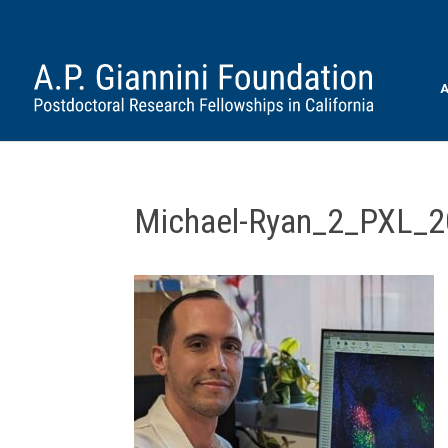
A
Michael-Ryan_2_PXL_