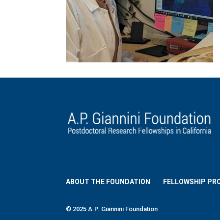
ABOUT THE FOUNDATION
FELLOWSHIP PR
© 2025 A.P. Giannini Foundation