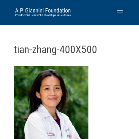
tian-zhang-400X500