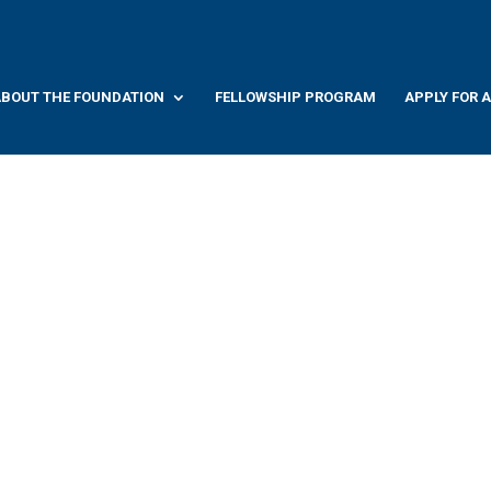
BOUT THE FOUNDATION
FELLOWSHIP PROGRAM
APPLY FOR 