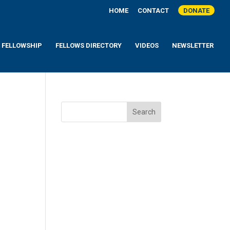
HOME
CONTACT
DONATE
A FELLOWSHIP
FELLOWS DIRECTORY
VIDEOS
NEWSLETTER