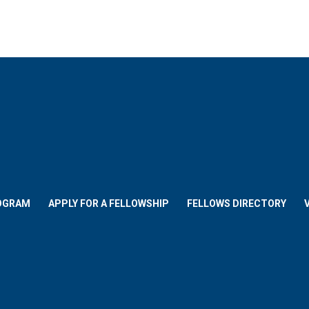
OGRAM
APPLY FOR A FELLOWSHIP
FELLOWS DIRECTORY