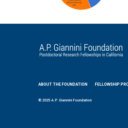
ABOUT THE FOUNDATION
FELLOWSHIP PR
© 2025 A.P. Giannini Foundation