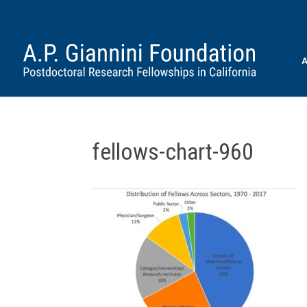
A
fellows-chart-960