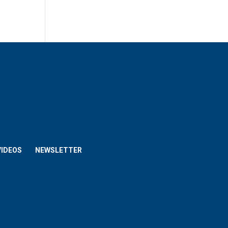
VIDEOS
NEWSLETTER