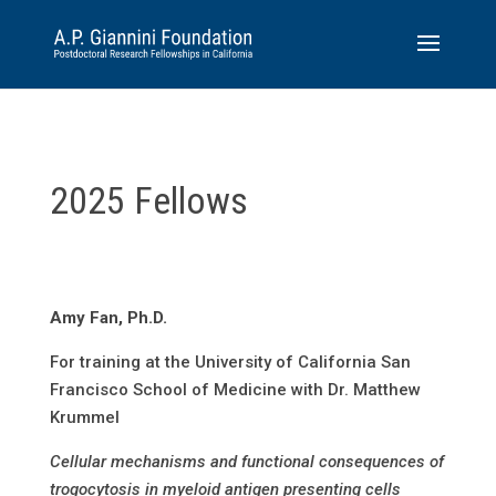
2025 Fellows
Amy Fan, Ph.D.
For training at the University of California San
Francisco School of Medicine with Dr. Matthew
Krummel
Cellular mechanisms and functional consequences of
trogocytosis in myeloid antigen presenting cells