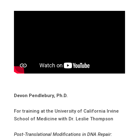
Devon Pendlebury, Ph.D.
For training at the University of California Irvine
School of Medicine with Dr. Leslie Thompson
Post-Translational Modifications in DNA Repair: