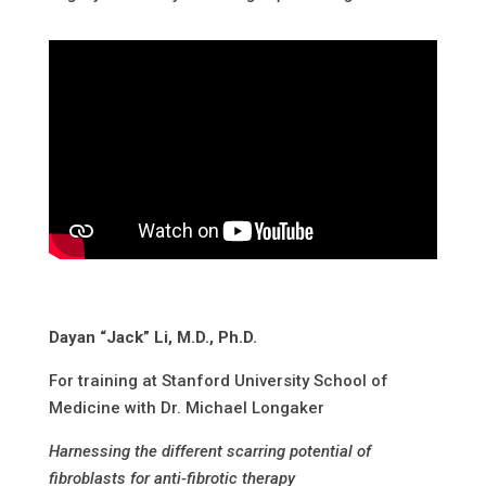
Dayan “Jack” Li, M.D., Ph.D.
For training at Stanford University School of
Medicine with Dr. Michael Longaker
Harnessing the different scarring potential of
fibroblasts for anti-fibrotic therapy