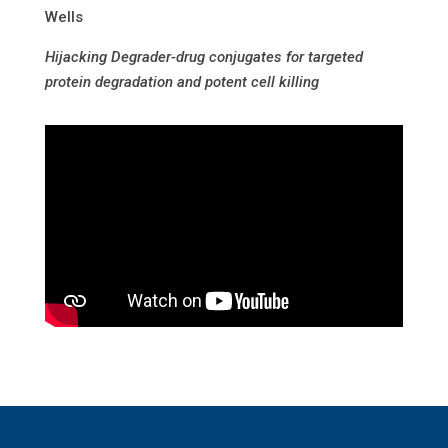
Wells
Hijacking Degrader-drug conjugates for targeted
protein degradation and potent cell killing