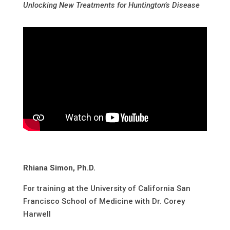
Unlocking New Treatments for Huntington’s Disease
Rhiana Simon, Ph.D.
For training at the University of California San
Francisco School of Medicine with Dr. Corey
Harwell