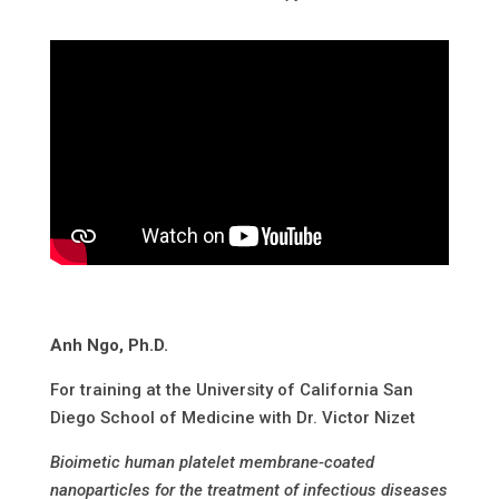
Anh Ngo, Ph.D.
For training at the University of California San
Diego School of Medicine with Dr. Victor Nizet
Bioimetic human platelet membrane-coated
nanoparticles for the treatment of infectious diseases