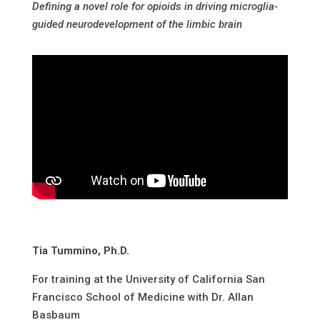
Defining a novel role for opioids in driving microglia-
guided neurodevelopment of the limbic brain
Tia Tummino, Ph.D.
For training at the University of California San
Francisco School of Medicine with Dr. Allan
Basbaum