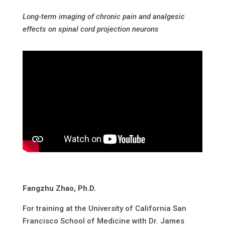
Long-term imaging of chronic pain and analgesic
effects on spinal cord projection neurons
Fangzhu Zhao, Ph.D.
For training at the University of California San
Francisco School of Medicine with Dr. James